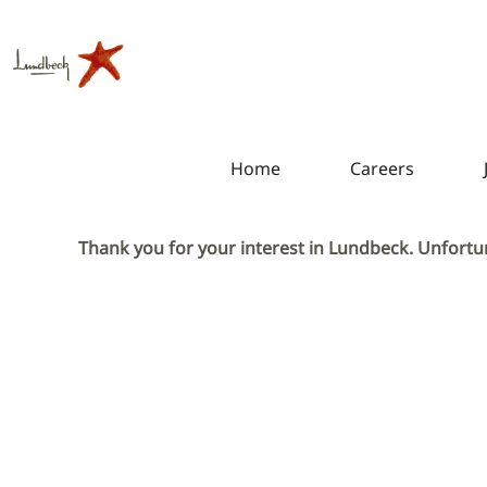
Home
Careers
Thank you for your interest in Lundbeck. Unfortun