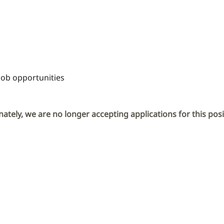
Job opportunities
ately, we are no longer accepting applications for this posi