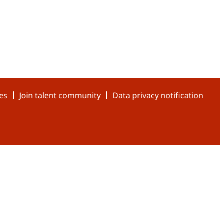
es
Join talent community
Data privacy notification