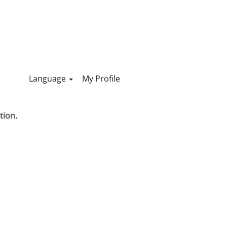
Language
My Profile
tion.