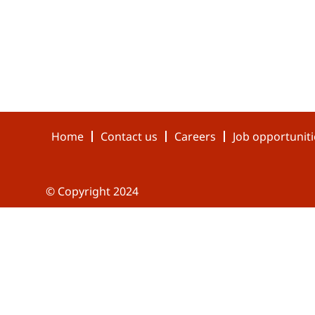
Home
Contact us
Careers
Job opportuniti
© Copyright 2024