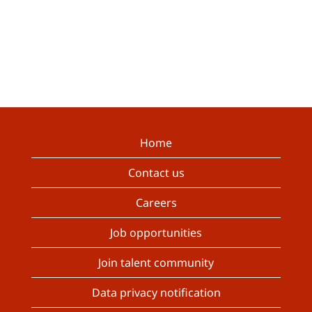
Home
Contact us
Careers
Job opportunities
Join talent community
Data privacy notification