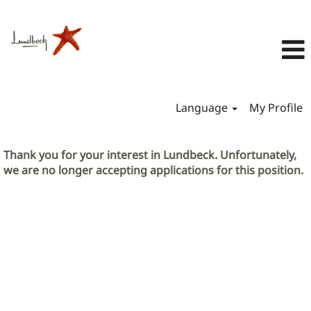
Language
My Profile
Thank you for your interest in Lundbeck. Unfortunately,
we are no longer accepting applications for this position.