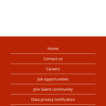
Home
Contact us
Careers
Job opportunities
Join talent community
Data privacy notification