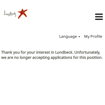
Language
My Profile
Thank you for your interest in Lundbeck. Unfortunately,
we are no longer accepting applications for this position.