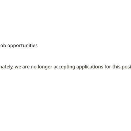
Job opportunities
ately, we are no longer accepting applications for this posi