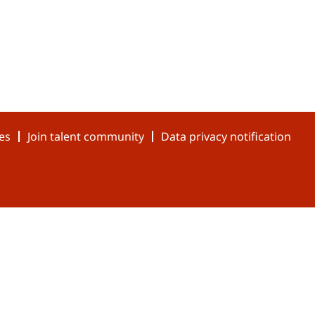
es
Join talent community
Data privacy notification