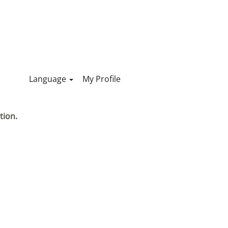
Language
My Profile
tion.