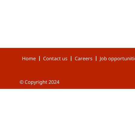
Home
Contact us
Careers
Job opportuniti
© Copyright 2024