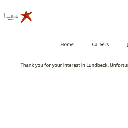
Home
Careers
Thank you for your interest in Lundbeck. Unfortun