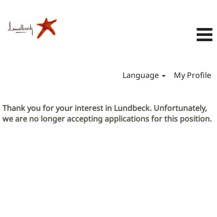
Language
My Profile
Thank you for your interest in Lundbeck. Unfortunately,
we are no longer accepting applications for this position.