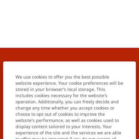
Home
Contact us
We use cookies to offer you the best possible
website experience. Your cookie preferences will be
stored in your browser’s local storage. This
Careers
includes cookies necessary for the website's
operation. Additionally, you can freely decide and
Job opportunities
change any time whether you accept cookies or
choose to opt out of cookies to improve the
Join talent community
website's performance, as well as cookies used to
display content tailored to your interests. Your
Data privacy notification
experience of the site and the services we are able
to offer may be impacted if you do not accept all