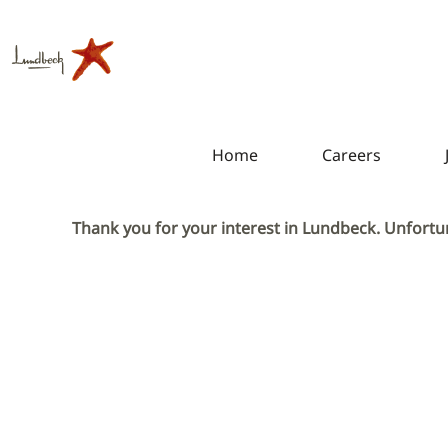
Home
Careers
Thank you for your interest in Lundbeck. Unfortun