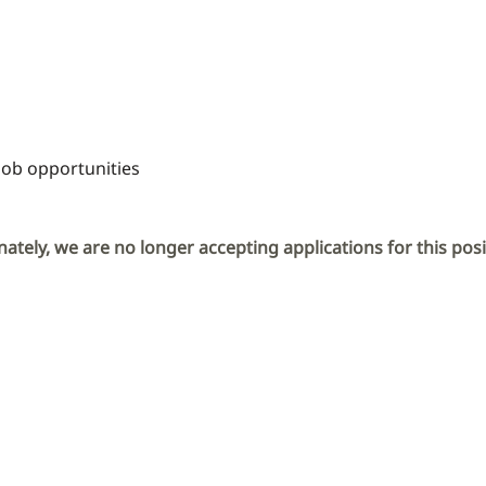
Job opportunities
ately, we are no longer accepting applications for this posi