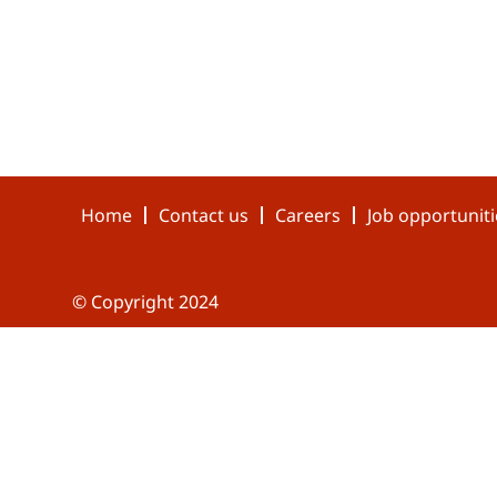
Home
Contact us
Careers
Job opportuniti
© Copyright 2024