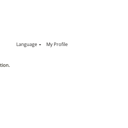
Language
My Profile
tion.