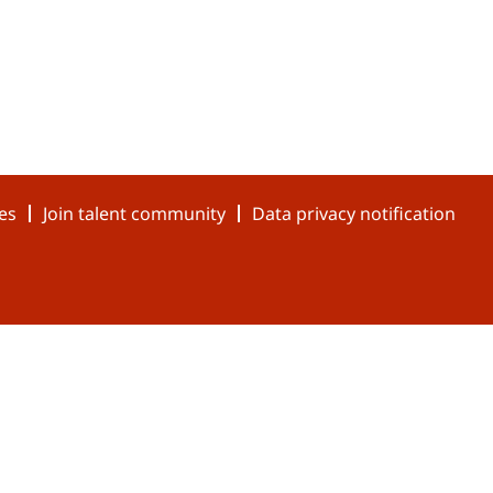
es
Join talent community
Data privacy notification