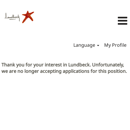
Language
My Profile
Thank you for your interest in Lundbeck. Unfortunately,
we are no longer accepting applications for this position.