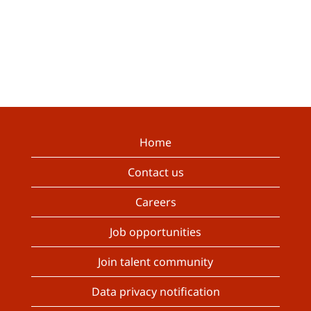
Home
Contact us
Careers
Job opportunities
Join talent community
Data privacy notification