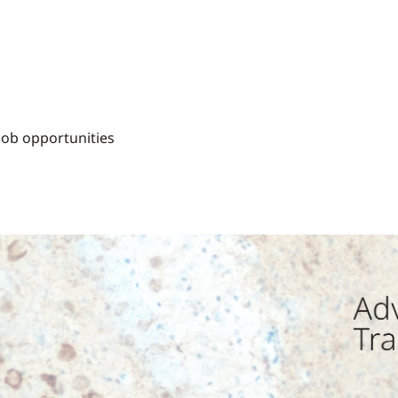
Job opportunities