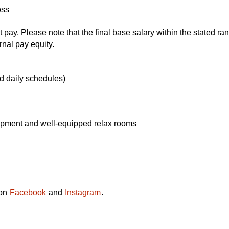
oss
ay. Please note that the final base salary within the stated rang
rnal pay equity.
d daily schedules)
ipment and well-equipped relax rooms
 on
Facebook
and
Instagram
.