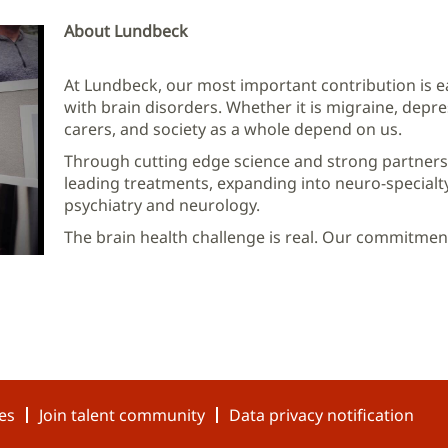
About Lundbeck
At Lundbeck, our most important contribution is ea
with brain disorders. Whether it is migraine, depres
carers, and society as a whole depend on us.
Through cutting edge science and strong partners
leading treatments, expanding into neuro-specialt
psychiatry and neurology.
The brain health challenge is real. Our commitment 
es
Join talent community
Data privacy notification