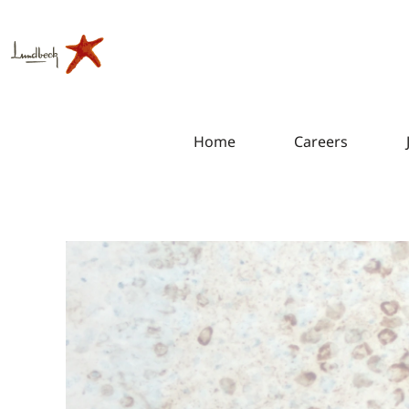
Home
Careers