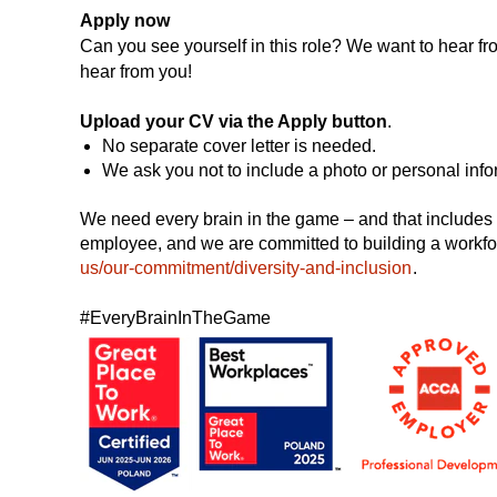
Apply now
Can you see yourself in this role? We want to hear fro
hear from you!
Upload your CV via the Apply button
.
No separate cover letter is needed.
We ask you not to include a photo or personal info
We need every brain in the game – and that includes a
employee, and we are committed to building a workfo
us/our-commitment/diversity-and-inclusion
.
#EveryBrainInTheGame