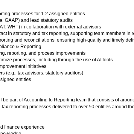
ting processes for 1-2 assigned entities
cal GAAP) and lead statutory audits
AT, WHT) in collaboration with external advisors
ntact in statutory and tax reporting, supporting team members in
porting and reconciliations, ensuring high-quality and timely del
pliance & Reporting
ing, reporting, and process improvements
timize processes, including through the use of AI tools
mprovement initiatives
 (e.g., tax advisors, statutory auditors)
signed entities
l be part of Accounting to Reporting team that consists of arou
 tax reporting processes delivered to over 50 entities around th
d finance experience
 knowledge