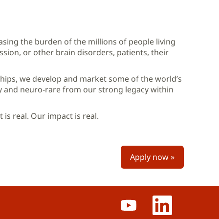
sing the burden of the millions of people living
sion, or other brain disorders, patients, their
hips, we develop and market some of the world’s
y and neuro-rare from our strong legacy within
is real. Our impact is real.
Apply now »
O
O
p
p
e
e