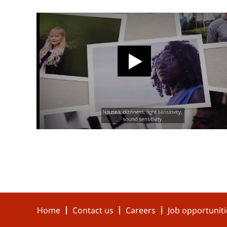
Home
Contact us
Careers
Job opportuniti