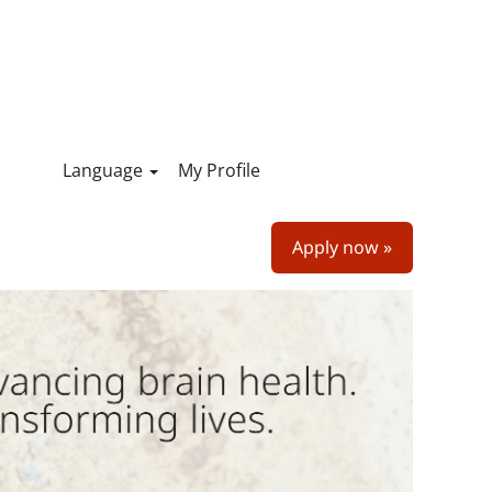
Language
My Profile
Apply now »