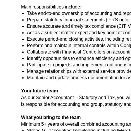
Main responsibilities include:
Take end-to-end ownership of accounting and repor
Prepare statutory financial statements (IFRS or lo
Ensure accurate and timely tax compliance (CIT, V
Act as a subject matter expert and key point of co
Execute period-end closing activities, including re
Perform and maintain internal controls within Com
Collaborate with Financial Controllers on account
Identify opportunities to enhance efficiency and op
Participate in projects and implement continuous i
Manage relationships with external service providers
Maintain and update process documentation for as
Your future team
As our Senior Accountant – Statutory and Tax, you wil
is responsible for accounting and group, statutory and
What you bring to the team
Minimum 5+ years of overall combined accounting an
Strong GL accounting knowledge including IFRS