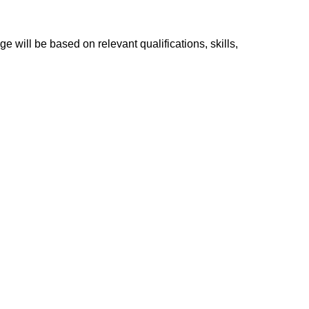
e will be based on relevant qualifications, skills,