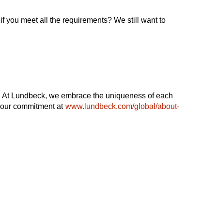
if you meet all the requirements? We still want to
ble. At Lundbeck, we embrace the uniqueness of each
t our commitment at
www.lundbeck.com/global/about-