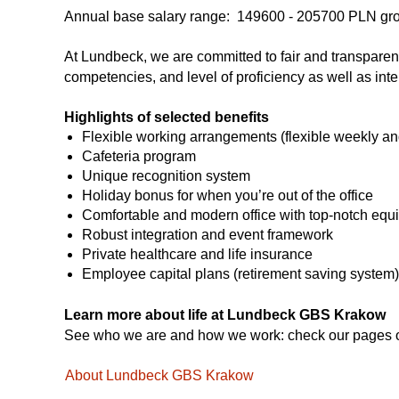
Annual base salary range:
149600 -
205700
PLN gr
At Lundbeck, we are committed to fair and transparent p
competencies, and level of proficiency as well as inte
Highlights of selected benefits
Flexible working arrangements (flexible weekly an
Cafeteria program
Unique recognition system
Holiday bonus for when you’re out of the office
Comfortable and modern office with top-notch equ
Robust integration and event framework
Private healthcare and life insurance
Employee capital plans (retirement saving system)
Learn more about life at Lundbeck GBS Krakow
See who we are and how we work: check our pages
About Lundbeck GBS Krakow