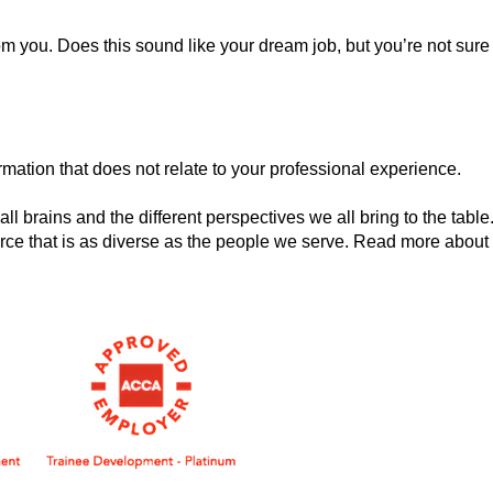
m you. Does this sound like your dream job, but you’re not sure 
rmation that does not relate to your professional experience.
ll brains and the different perspectives we all bring to the ta
rce that is as diverse as the people we serve. Read more abou