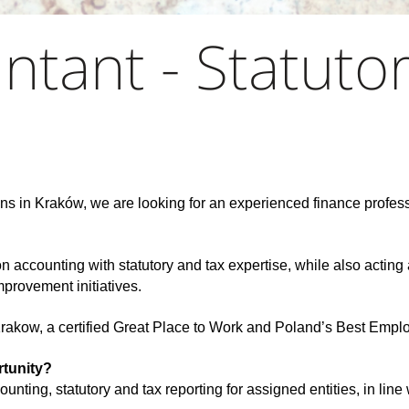
ntant - Statuto
ns in Kraków, we are looking for an experienced finance profess
.
accounting with statutory and tax expertise, while also acting 
mprovement initiatives.
 Krakow, a certified Great Place to Work and Poland’s Best Empl
rtunity?
ounting, statutory and tax reporting for assigned entities, in lin