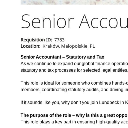
Senior Accou
Requisition ID:
7783
Location:
Kraków, Małopolskie, PL
Senior Accountant – Statutory and Tax
As we continue to expand our global finance operatio
statutory and tax processes for selected legal entities
This role is ideal for someone who combines hands-on 
members, coordinating statutory audits, and driving i
If it sounds like you, why don’t you join Lundbeck in
The purpose of the role – why is this a great oppo
This role plays a key part in ensuring high-quality acc