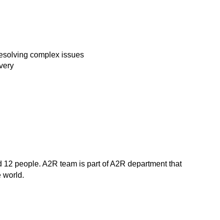
 resolving complex issues
ivery
nd 12 people. A2R team is part of A2R department that
e world.