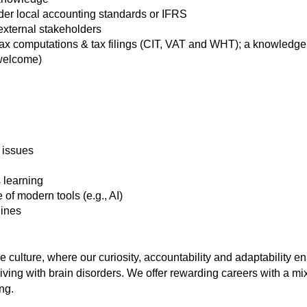
der local accounting standards or IFRS
external stakeholders
tax computations & tax filings (CIT, VAT and WHT); a knowledge o
 welcome)
 issues
 learning
of modern tools (e.g., AI)
lines
culture, where our curiosity, accountability and adaptability en
iving with brain disorders. We offer rewarding careers with a mi
ng.