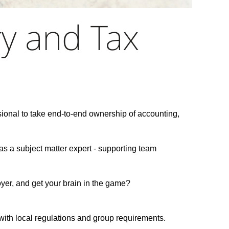
ry and Tax
ional to take end-to-end ownership of accounting,
as a subject matter expert - supporting team
oyer, and get your brain in the game?
e with local regulations and group requirements.