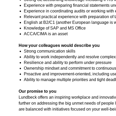
Experience with preparing financial statements un
Experience in coordinating audits or working with 
Relevant practical experience with preparation of 
English at B2/C1 (another European language is
Knowledge of SAP and MS Office
ACCA/CIMA is an asset
How your colleagues would describe you
Strong communication skills
Ability to work independently and resolve complex
Resilience and ability to perform under pressure
Ownership mindset and commitment to continuous
Proactive and improvement-oriented, including use 
Ability to manage multiple priorities and tight dead
Our promise to you
Lundbeck offers an inspiring workplace and innovative 
further on addressing the big unmet needs of people l
are balanced with initiatives focused on your well-bei