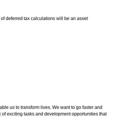
f deferred tax calculations will be an asset
able us to transform lives. We want to go faster and
x of exciting tasks and development opportunities that