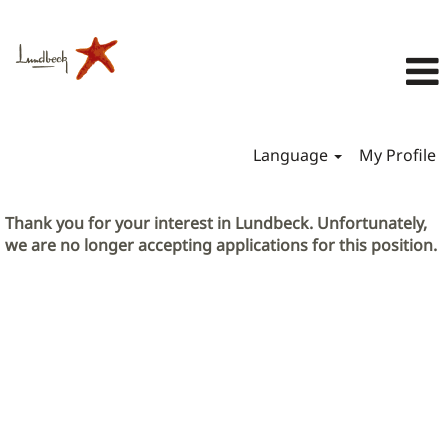
Language
My Profile
Thank you for your interest in Lundbeck. Unfortunately,
we are no longer accepting applications for this position.