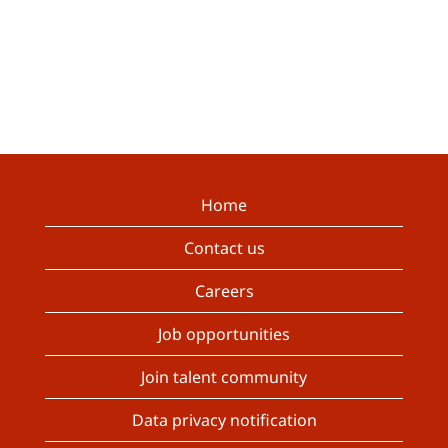
Home
Contact us
Careers
Job opportunities
Join talent community
Data privacy notification