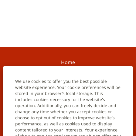
Home
Contact us
We use cookies to offer you the best possible
website experience. Your cookie preferences will be
Careers
stored in your browser’s local storage. This
includes cookies necessary for the website's
Job opportunities
operation. Additionally, you can freely decide and
change any time whether you accept cookies or
Join talent community
choose to opt out of cookies to improve website's
performance, as well as cookies used to display
Data privacy notification
content tailored to your interests. Your experience
of the site and the services we are able to offer may