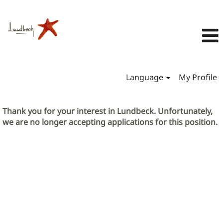
Language
My Profile
Thank you for your interest in Lundbeck. Unfortunately,
we are no longer accepting applications for this position.