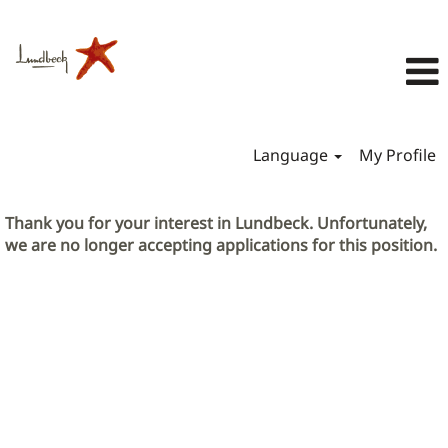
Language
My Profile
Thank you for your interest in Lundbeck. Unfortunately,
we are no longer accepting applications for this position.