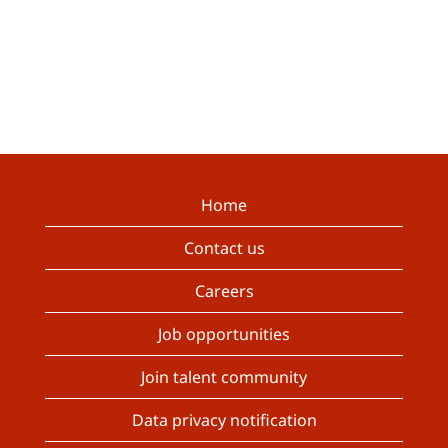
Home
Contact us
Careers
Job opportunities
Join talent community
Data privacy notification