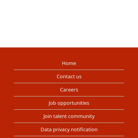
Home
Contact us
Careers
Job opportunities
Join talent community
Data privacy notification