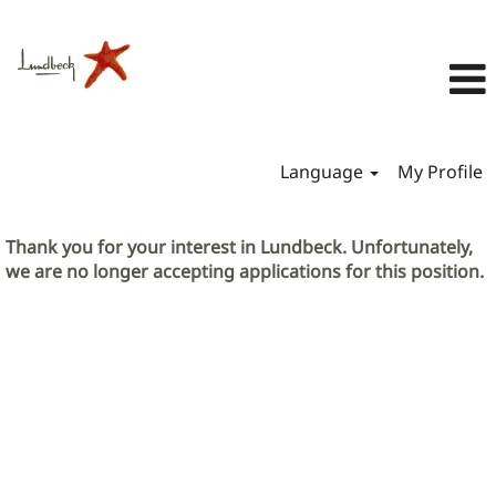
Language
My Profile
Thank you for your interest in Lundbeck. Unfortunately,
we are no longer accepting applications for this position.