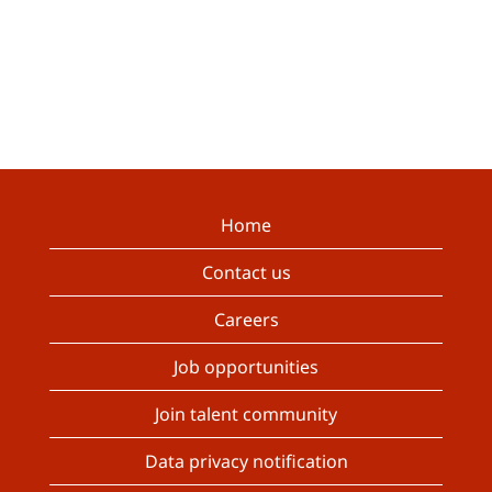
Home
Contact us
Careers
Job opportunities
Join talent community
Data privacy notification