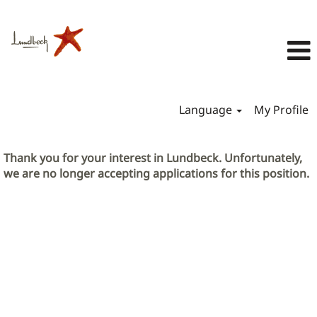
Language
My Profile
Thank you for your interest in Lundbeck. Unfortunately,
we are no longer accepting applications for this position.