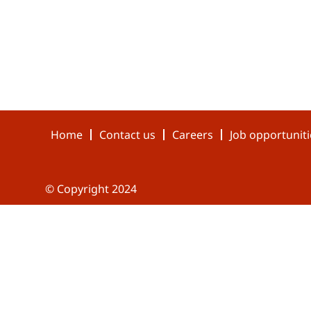
Home
Contact us
Careers
Job opportuniti
© Copyright 2024