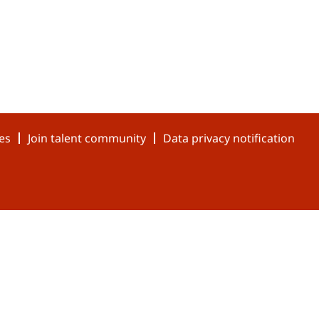
es
Join talent community
Data privacy notification