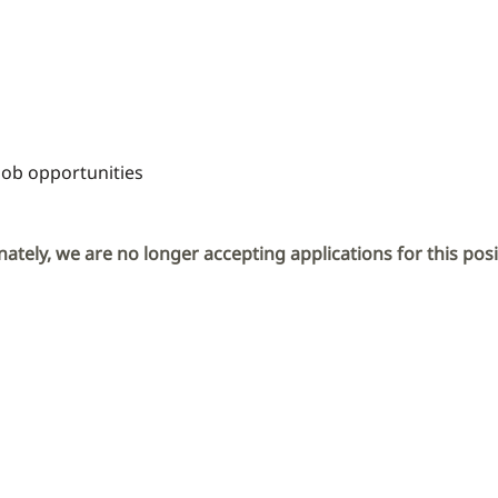
Job opportunities
ately, we are no longer accepting applications for this posi