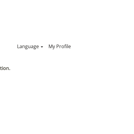
Language
My Profile
tion.