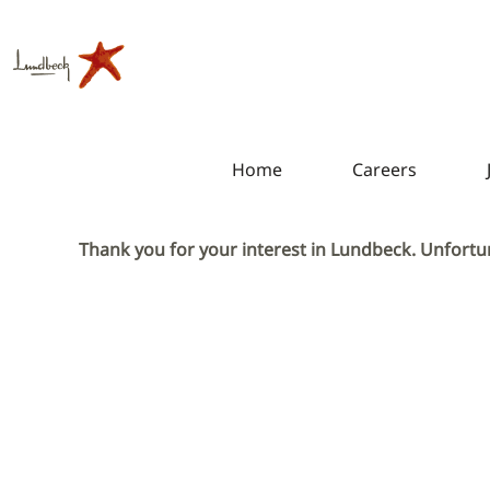
Home
Careers
Thank you for your interest in Lundbeck. Unfortun