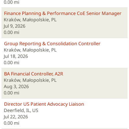
0.00 mi
Finance Planning & Performance CoE Senior Manager
Kraków, Małopolskie, PL
Jul 9, 2026
0.00 mi
Group Reporting & Consolidation Controller
Kraków, Małopolskie, PL
Jul 18, 2026
0.00 mi
BA Financial Controller, A2R
Kraków, Małopolskie, PL
Aug 3, 2026
0.00 mi
Director US Patient Advocacy Liaison
Deerfield, IL, US
Jul 22, 2026
0.00 mi