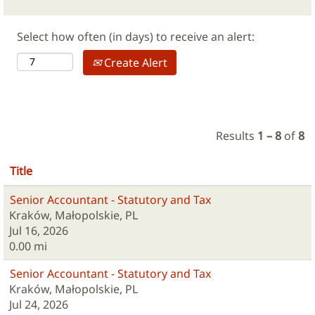
Select how often (in days) to receive an alert:
Create Alert
Results
1 – 8
of
8
Title
Senior Accountant - Statutory and Tax
Kraków, Małopolskie, PL
Jul 16, 2026
0.00 mi
Senior Accountant - Statutory and Tax
Kraków, Małopolskie, PL
Jul 24, 2026