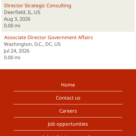
Director Strategic Consulting
Deerfield, IL, US
Aug 3, 2026
0.00 mi
Associate Director Government Affairs
Washington, D.C., DC, US
Jul 24, 2026
0.00 mi
Home
Contact us
Careers
Job opportunities