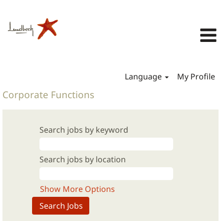
Language
My Profile
Corporate Functions
Search jobs by keyword
Search jobs by location
Show More Options