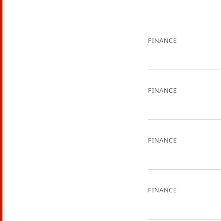
Finance
Finance
Finance
Finance