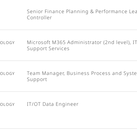
Senior Finance Planning & Performance Le
Controller
nology
Microsoft M365 Administrator (2nd level), I
Support Services
nology
Team Manager, Business Process and Syst
Support
nology
IT/OT Data Engineer