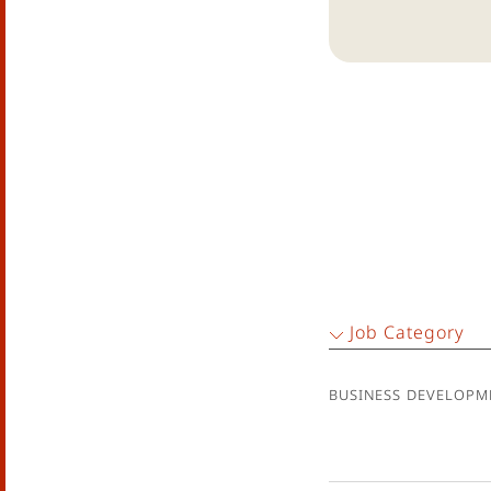
Job Category
Business Developm