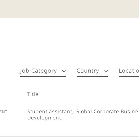
Job Category
Country
Locati
Title
ent
Student assistant, Global Corporate Busine
Development