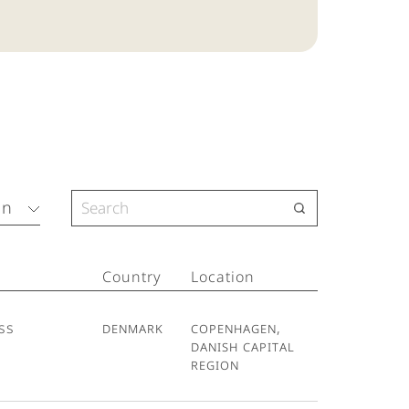
on
Country
Location
ss
Denmark
Copenhagen,
Danish Capital
Region