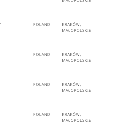
r
Poland
Kraków,
Małopolskie
Poland
Kraków,
Małopolskie
r
Poland
Kraków,
Małopolskie
Poland
Kraków,
Małopolskie