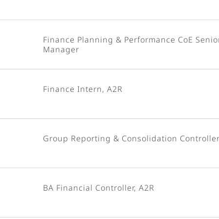
Finance Planning & Performance CoE Senio
Manager
Finance Intern, A2R
Group Reporting & Consolidation Controlle
BA Financial Controller, A2R