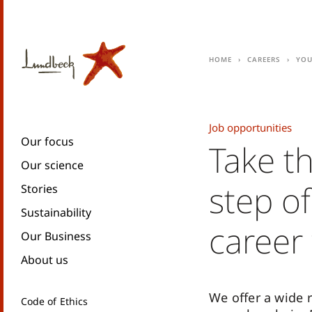
Home
Careers
You
Job opportunities
Our focus
Take t
Our science
step of
Stories
Sustainability
career
Our Business
About us
We offer a wide 
Code of Ethics