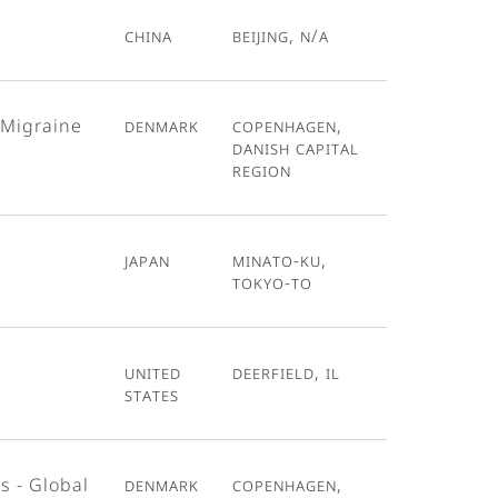
China
Beijing, N/A
 Migraine
Denmark
Copenhagen,
Danish Capital
Region
Japan
Minato-ku,
Tokyo-To
United
Deerfield, IL
States
s - Global
Denmark
Copenhagen,