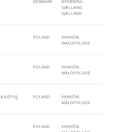
Denmark
Nykøbing
Sjælland,
Sjælland
Poland
Kraków,
Małopolskie
Poland
Kraków,
Małopolskie
Leading
Poland
Kraków,
Małopolskie
Poland
Kraków,
Małopolskie