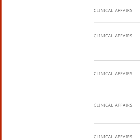
Clinical Affairs
Clinical Affairs
Clinical Affairs
Clinical Affairs
Clinical Affairs