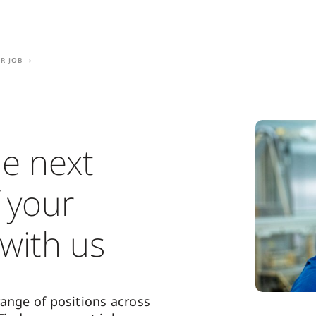
r job
he next
 your
 with us
range of positions across