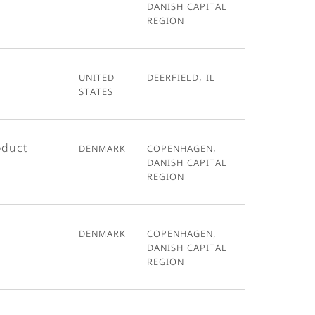
Danish Capital
Region
United
Deerfield, IL
States
oduct
Denmark
Copenhagen,
Danish Capital
Region
Denmark
Copenhagen,
Danish Capital
Region