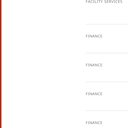
Facility Services
Finance
Finance
Finance
Finance