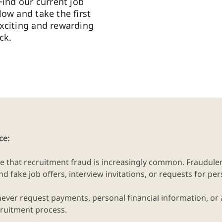
Find our current job
low and take the first
xciting and rewarding
ck.
ce:
e that recruitment fraud is increasingly common. Fraudu
d fake job offers, interview invitations, or requests for pe
never request payments, personal financial information, or
recruitment process.