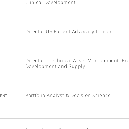
Clinical Development
Director US Patient Advocacy Liaison
Director - Technical Asset Management, Pr
Development and Supply
ent
Portfolio Analyst & Decision Science