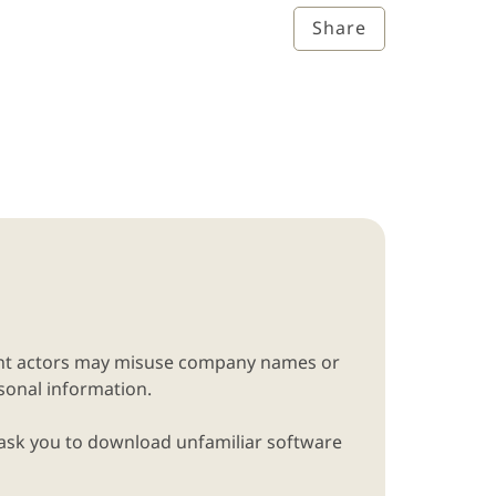
Share
lent actors may misuse company names or
rsonal information.
 ask you to download unfamiliar software