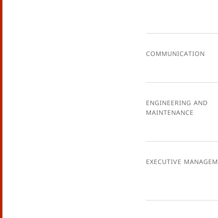
Communication
Engineering and
Maintenance
Executive Managem