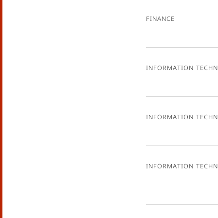
Finance
Information Tech
Information Tech
Information Tech