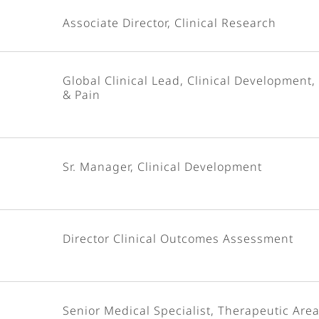
Associate Director, Clinical Research
Global Clinical Lead, Clinical Development,
& Pain
Sr. Manager, Clinical Development
Director Clinical Outcomes Assessment
Senior Medical Specialist, Therapeutic Area