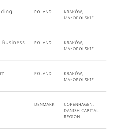
ading
Poland
Kraków,
Małopolskie
T Business
Poland
Kraków,
Małopolskie
em
Poland
Kraków,
Małopolskie
Denmark
Copenhagen,
Danish Capital
Region