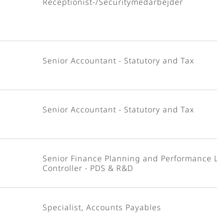
Receptionist-/Securitymedarbejder
Senior Accountant - Statutory and Tax
Senior Accountant - Statutory and Tax
Senior Finance Planning and Performance 
Controller - PDS & R&D
Specialist, Accounts Payables