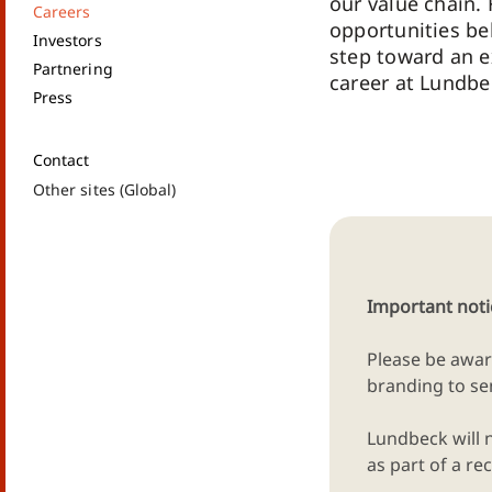
our value chain. 
Careers
opportunities be
Investors
step toward an e
Partnering
career at Lundbe
Press
Contact
Other sites (Global)
Important noti
Please be awar
branding to sen
Lundbeck will 
as part of a 