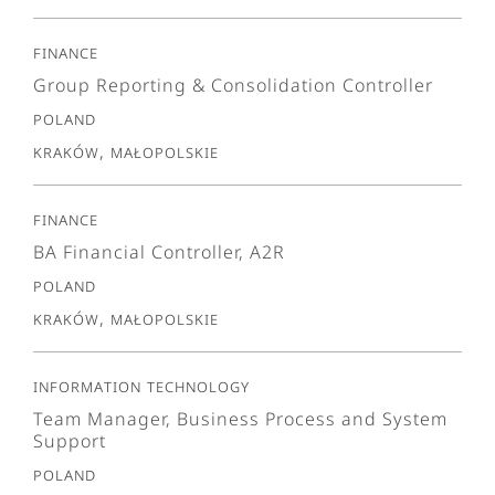
Finance
Group Reporting & Consolidation Controller
Poland
Kraków, Małopolskie
Finance
BA Financial Controller, A2R
Poland
Kraków, Małopolskie
Information Technology
Team Manager, Business Process and System
Support
Poland