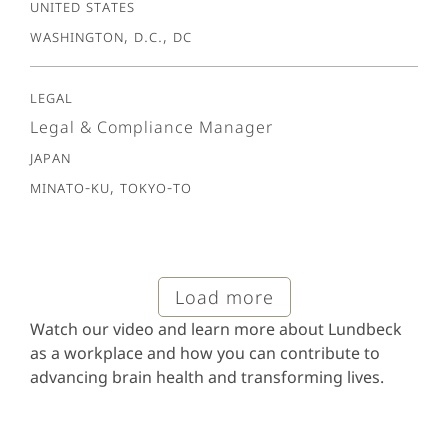
United States
Washington, D.C., DC
Legal
Legal & Compliance Manager
Japan
Minato-ku, Tokyo-To
Load more
Watch our video and learn more about Lundbeck
as a workplace and how you can contribute to
advancing brain health and transforming lives.