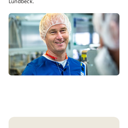
Lundbeck.