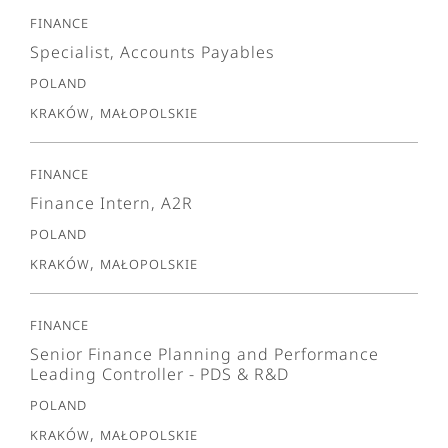
Finance
Specialist, Accounts Payables
Poland
Kraków, Małopolskie
Finance
Finance Intern, A2R
Poland
Kraków, Małopolskie
Finance
Senior Finance Planning and Performance
Leading Controller - PDS & R&D
Poland
Kraków, Małopolskie