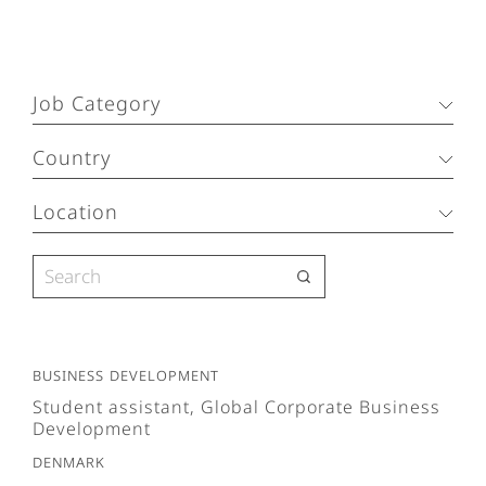
Job Category
Country
Location
Business Development
Student assistant, Global Corporate Business
Development
Denmark