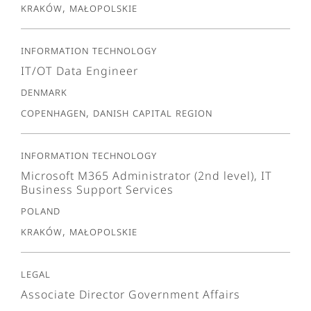
Kraków, Małopolskie
Information Technology
IT/OT Data Engineer
Denmark
Copenhagen, Danish Capital Region
Information Technology
Microsoft M365 Administrator (2nd level), IT
Business Support Services
Poland
Kraków, Małopolskie
Legal
Associate Director Government Affairs