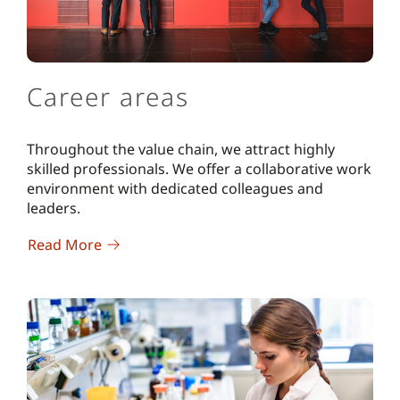
Career areas
Throughout the value chain, we attract highly
skilled professionals. We offer a collaborative work
environment with dedicated colleagues and
leaders.
Read More