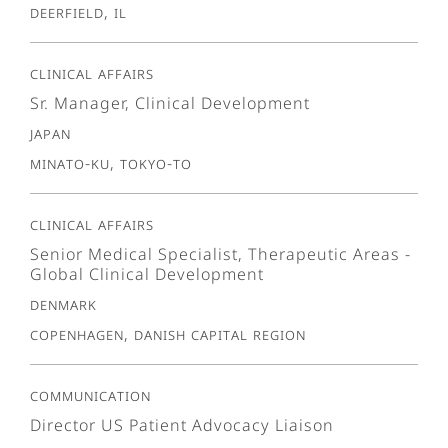
Deerfield, IL
Clinical Affairs
Sr. Manager, Clinical Development
Japan
Minato-ku, Tokyo-To
Clinical Affairs
Senior Medical Specialist, Therapeutic Areas -
Global Clinical Development
Denmark
Copenhagen, Danish Capital Region
Communication
Director US Patient Advocacy Liaison