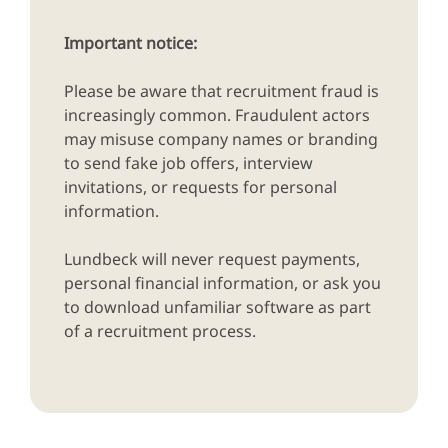
Important notice:
Please be aware that recruitment fraud is
increasingly common. Fraudulent actors
may misuse company names or branding
to send fake job offers, interview
invitations, or requests for personal
information.
Lundbeck will never request payments,
personal financial information, or ask you
to download unfamiliar software as part
of a recruitment process.