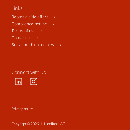
Links
Report a side effect
Compliance hotline
Terms of use
Contact us
Social media principles
Connect with us
Privacy policy
Copyright© 2026 H. Lundbeck A/S