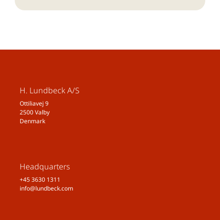
H. Lundbeck A/S
Ottiliavej 9
2500 Valby
Denmark
Headquarters
+45 3630 1311
info@lundbeck.com