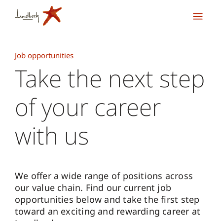
Job opportunities
Take the next step
of your career
with us
We offer a wide range of positions across
our value chain. Find our current job
opportunities below and take the first step
toward an exciting and rewarding career at