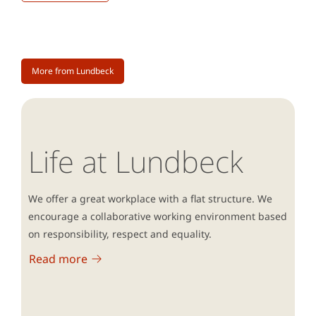
More from Lundbeck
Life at Lundbeck
We offer a great workplace with a flat structure. We
encourage a collaborative working environment based
on responsibility, respect and equality.
Read more