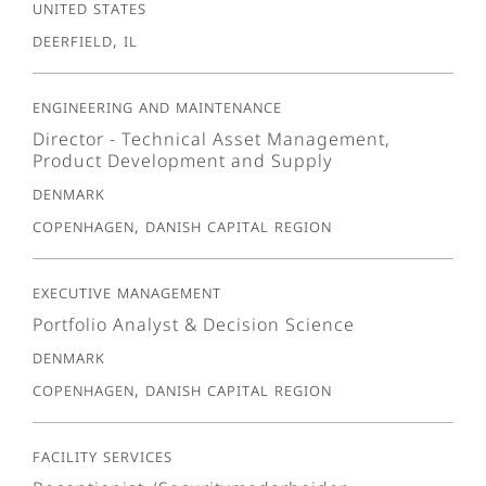
United States
Deerfield, IL
Engineering and Maintenance
Director - Technical Asset Management,
Product Development and Supply
Denmark
Copenhagen, Danish Capital Region
Executive Management
Portfolio Analyst & Decision Science
Denmark
Copenhagen, Danish Capital Region
Facility Services