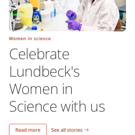
Women in science
Celebrate
Lundbeck's
Women in
Science with us
Read more
See all stories