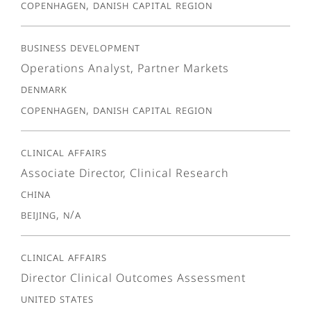
Copenhagen, Danish Capital Region
Business Development
Operations Analyst, Partner Markets
Denmark
Copenhagen, Danish Capital Region
Clinical Affairs
Associate Director, Clinical Research
China
Beijing, N/A
Clinical Affairs
Director Clinical Outcomes Assessment
United States