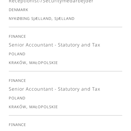
Receptionist-/Securitymedarbejder
Denmark
Nykøbing Sjælland, Sjælland
Finance
Senior Accountant - Statutory and Tax
Poland
Kraków, Małopolskie
Finance
Senior Accountant - Statutory and Tax
Poland
Kraków, Małopolskie
Finance