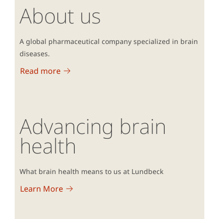
About us
A global pharmaceutical company specialized in brain
diseases.
Read more
Advancing brain
health
What brain health means to us at Lundbeck
Learn More