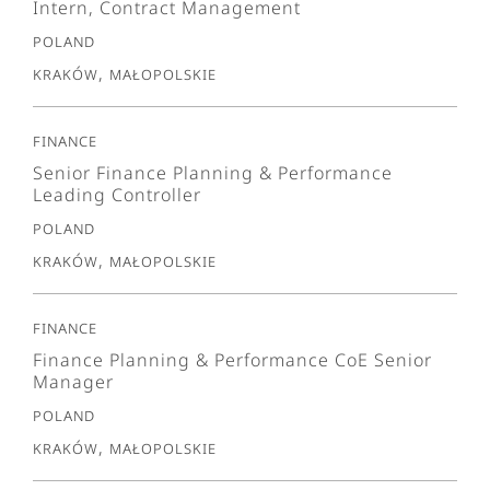
Intern, Contract Management
Poland
Kraków, Małopolskie
Finance
Senior Finance Planning & Performance
Leading Controller
Poland
Kraków, Małopolskie
Finance
Finance Planning & Performance CoE Senior
Manager
Poland
Kraków, Małopolskie